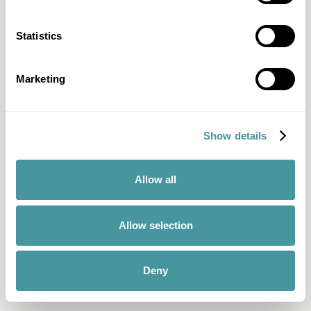
Statistics
Marketing
Show details
Allow all
Allow selection
Deny