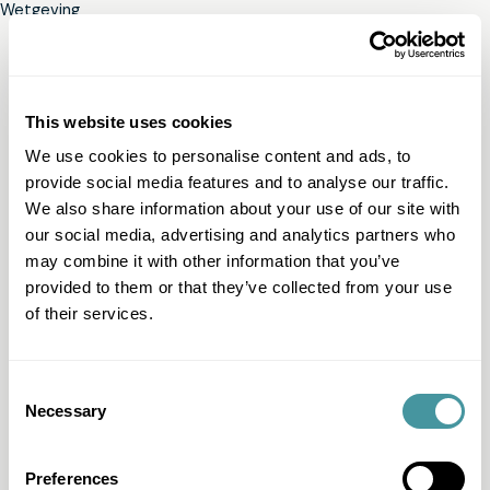
Wetgeving
This website uses cookies
We use cookies to personalise content and ads, to
provide social media features and to analyse our traffic.
We also share information about your use of our site with
our social media, advertising and analytics partners who
may combine it with other information that you’ve
provided to them or that they’ve collected from your use
of their services.
Consent
Necessary
Selection
Preferences