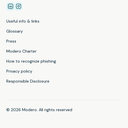
Useful info & links
Glossary
Press
Modero Charter
How to recognize phishing
Privacy policy
Responsible Disclosure
© 2026 Modero. All rights reserved