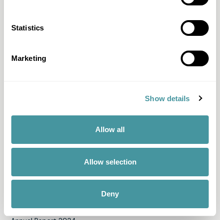
Fair Pay
Statistics
Just-ine
Payment guide
Marketing
Memo
Solid Score
Show details
All products & services
Allow all
Discover Modero
About us
Allow selection
Team
News
Deny
Our engagements