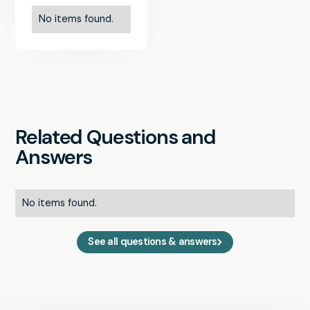
No items found.
Related Questions and
Answers
No items found.
See all questions & answers