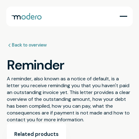
Back to overview
Reminder
A reminder, also known as a notice of default, is a
letter you receive reminding you that you haven't paid
an outstanding invoice yet. This letter provides a clear
overview of the outstanding amount, how your debt
has been compiled, how you can pay, what the
consequences are if payment is not made and how to
contact you for more information.
Related products