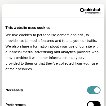
This website uses cookies
Question & Answer
We use cookies to personalise content and ads, to
I have another question
provide social media features and to analyse our traffic.
We also share information about your use of our site with
I want to work with Modero
our social media, advertising and analytics partners who
I can't pay
may combine it with other information that you’ve
provided to them or that they’ve collected from your use
I want to pay
of their services.
I have questions about my file
I received a letter
Consent
All questions & answers
Necessary
Selection
Preferences
Products & Services