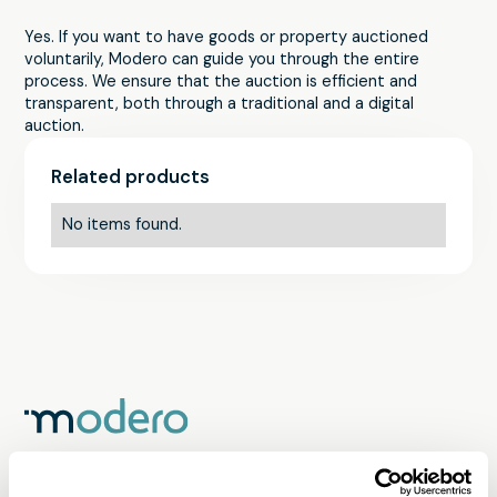
Yes. If you want to have goods or property auctioned
voluntarily, Modero can guide you through the entire
process. We ensure that the auction is efficient and
transparent, both through a traditional and a digital
auction.
Related products
No items found.