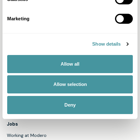
Memo
Solid Score
Marketing
All products & services
Show details
Discover Modero
About us
Allow all
Team
News
Allow selection
Our engagements
Annual Report 2024
Deny
Jobs
Working at Modero