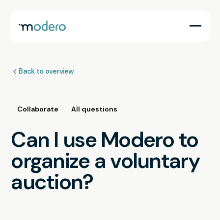
Back to overview
Collaborate
All questions
Can I use Modero to
organize a voluntary
auction?