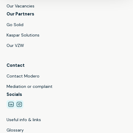
Our Vacancies
Our Partners
Go Solid
Kaspar Solutions
Our VZW
Contact
Contact Modero
Mediation or complaint
Socials
Useful info & links
Glossary