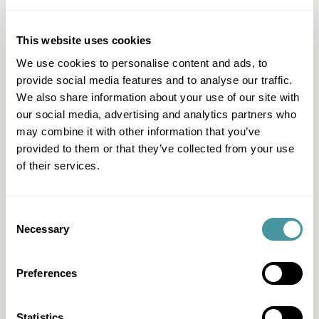
Question & Answer
I have another question
This website uses cookies
I want to work with Modero
We use cookies to personalise content and ads, to
provide social media features and to analyse our traffic.
I can't pay
We also share information about your use of our site with
I want to pay
our social media, advertising and analytics partners who
may combine it with other information that you’ve
I have questions about my file
provided to them or that they’ve collected from your use
I received a letter
of their services.
All questions & answers
Consent
Necessary
Selection
Products & Services
Fair Pay
Preferences
Just-ine
Payment guide
Statistics