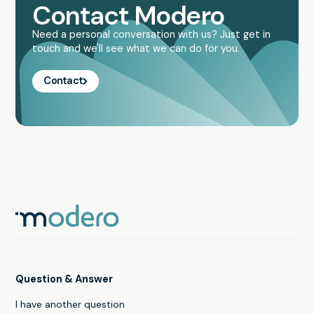
Contact Modero
Need a personal conversation with us? Just get in
touch and we'll see what we can do for you.
Contact
Question & Answer
I have another question