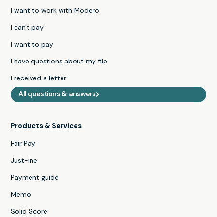
I want to work with Modero
I can't pay
I want to pay
I have questions about my file
I received a letter
All questions & answers
Products & Services
Fair Pay
Just-ine
Payment guide
Memo
Solid Score