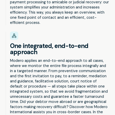
payment processing to amicable or judicial recovery: our
system simplifies your administration and increases
efficiency. This way, you always keep an overview, with
one fixed point of contact and an efficient, cost-
efficient process.
One integrated, end-to-end
approach
Modero applies an end-to-end approach to all cases,
where we monitor the entire file process integrally and
in a targeted manner. From preventive communication
and the first invitation to pay, to a reminder, mediation
and guidance, facilitative solution, court notice of
default or procedure — all steps take place within one
integrated system, so that we avoid fragmentation and
unnecessary costs and guarantee a faster turnaround
time. Did your debtor move abroad or are geographical
factors making recovery difficult? Discover how Modero
International assists you in cross-border cases. In the