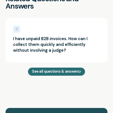
Answers
I have unpaid B2B invoices. How can I
collect them quickly and efficiently
without involving a judge?
See all questions & answers