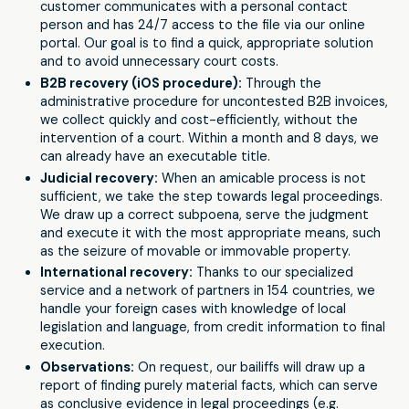
customer communicates with a personal contact
person and has 24/7 access to the file via our online
portal. Our goal is to find a quick, appropriate solution
and to avoid unnecessary court costs.
B2B recovery (iOS procedure):
Through the
administrative procedure for uncontested B2B invoices,
we collect quickly and cost-efficiently, without the
intervention of a court. Within a month and 8 days, we
can already have an executable title.
Judicial recovery:
When an amicable process is not
sufficient, we take the step towards legal proceedings.
We draw up a correct subpoena, serve the judgment
and execute it with the most appropriate means, such
as the seizure of movable or immovable property.
International recovery:
Thanks to our specialized
service and a network of partners in 154 countries, we
handle your foreign cases with knowledge of local
legislation and language, from credit information to final
execution.
Observations:
On request, our bailiffs will draw up a
report of finding purely material facts, which can serve
as conclusive evidence in legal proceedings (e.g.