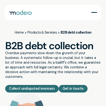
Companies
Governments
Services
Lawyers
Home
Products & Services
B2B debt collection
B2B debt collection
Overdue payments slow down the growth of your
business. A systematic follow-up is crucial, but it takes a
lot of time and resources. As a bailiff's office, we guarantee
an approach with full legal certainty. We combine a
decisive action with maintaining the relationship with your
customers.
Collect undisputed invoices
Get in touch