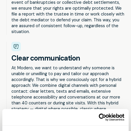
event of bankruptcies or collective debt settlements,
we ensure that your rights are optimally protected. We
file a report with the trustee in time or work closely with
the debt mediator to defend your claim. This way, you
are assured of consistent follow-up, regardless of the
situation.
Clear communication
At Modero, we want to understand why someone is
unable or unwilling to pay and tailor our approach
accordingly. That is why we consciously opt for a hybrid
approach: We combine digital channels with personal
contact: clear letters, texts and emails, extensive
telephone accessibility and conversations at our more
than 40 counters or during site visits. With this hybrid
strategy — digital where possible, classic where
necessary — we ensure that no one falls by the wayside
and our services remain accessible to everyone.
Discover Modero's innovative communication tools, such