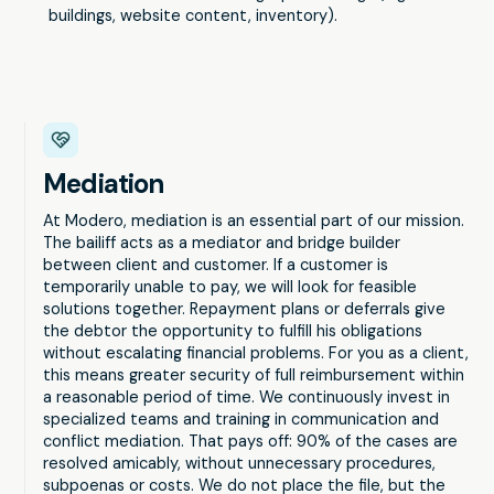
buildings, website content, inventory).
Mediation
At Modero, mediation is an essential part of our mission.
The bailiff acts as a mediator and bridge builder
between client and customer. If a customer is
temporarily unable to pay, we will look for feasible
solutions together. Repayment plans or deferrals give
the debtor the opportunity to fulfill his obligations
without escalating financial problems. For you as a client,
this means greater security of full reimbursement within
a reasonable period of time. We continuously invest in
specialized teams and training in communication and
conflict mediation. That pays off: 90% of the cases are
resolved amicably, without unnecessary procedures,
subpoenas or costs. We do not place the file, but the