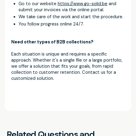
Go to our website
https://www.go-solid.be
and
submit your invoices via the online portal.
We take care of the work and start the procedure.
You follow progress online 24/7.
Need other types of B2B collections?
Each situation is unique and requires a specific
approach. Whether it's a single file or a large portfolio,
we offer a solution that fits your goals, from rapid
collection to customer retention. Contact us for a
customized solution.
Related Questions and