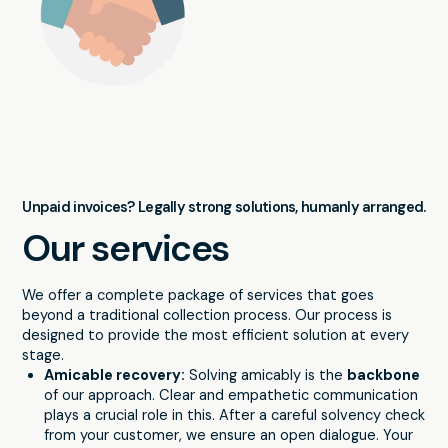
Unpaid invoices? Legally strong solutions, humanly arranged.
Our services
We offer a complete package of services that goes
beyond a traditional collection process. Our process is
designed to provide the most efficient solution at every
stage.
Amicable recovery:
Solving amicably is the
backbone
of our approach. Clear and empathetic communication
plays a crucial role in this. After a careful solvency check
from your customer, we ensure an open dialogue. Your