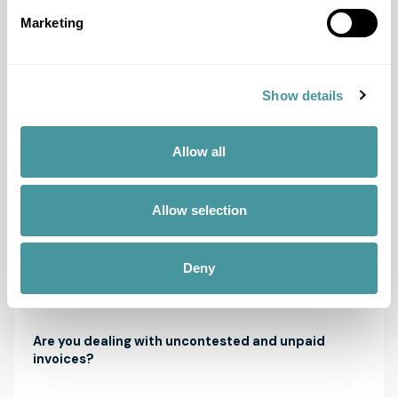
ensures an efficient and fair approach with the aim of
avoiding unnecessary costs and procedures. The Solid
Marketing
score maps out your customer's financial capacity, from
the start and at every possible next step in the
process. This way, we get a realistic picture of the
feasibility of your claim and develop a customized
Show details
approach. Learn more about the Solid Score here.
Allow all
Allow selection
Unpaid invoices? Legally strong solutions, humanly
arranged.
Deny
How does it work?
Are you dealing with uncontested and unpaid
invoices?