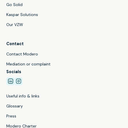
Go Solid
Kaspar Solutions
Our VZW
Contact
Contact Modero
Mediation or complaint
Socials
Useful info & links
Glossary
Press
Modero Charter