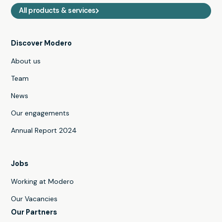
All products & services
Discover Modero
About us
Team
News
Our engagements
Annual Report 2024
Jobs
Working at Modero
Our Vacancies
Our Partners