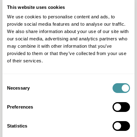
as KIWI or MEMO!
This website uses cookies
We use cookies to personalise content and ads, to
provide social media features and to analyse our traffic.
Legal expertise
We also share information about your use of our site with
our social media, advertising and analytics partners who
At Modero, you can rely on more than 25 years of legal
experience. That is why we approach each file in an
may combine it with other information that you’ve
integrated way, with an eye for the full context and
provided to them or that they’ve collected from your use
taking into account the entire recovery process. This
of their services.
results in a uniform approach with unique cost efficiency:
each subsequent step is carefully considered and
supported by a solvency assessment. That is
customization instead of band work.
Consent
Necessary
Selection
Preferences
Solid score
In 2015, Modero developed the Solid Score, a solvency
assessment that assesses a customer's financial
Statistics
situation based on data and practical experience. This