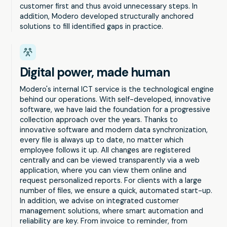
customer first and thus avoid unnecessary steps. In
addition, Modero developed structurally anchored
solutions to fill identified gaps in practice.
Digital power, made human
Modero's internal ICT service is the technological engine
behind our operations. With self-developed, innovative
software, we have laid the foundation for a progressive
collection approach over the years. Thanks to
innovative software and modern data synchronization,
every file is always up to date, no matter which
employee follows it up. All changes are registered
centrally and can be viewed transparently via a web
application, where you can view them online and
request personalized reports. For clients with a large
number of files, we ensure a quick, automated start-up.
In addition, we advise on integrated customer
management solutions, where smart automation and
reliability are key. From invoice to reminder, from