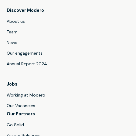
Discover Modero
About us
Team
News
Our engagements
Annual Report 2024
Jobs
Working at Modero
Our Vacancies
Our Partners
Go Solid
Kaspar Solutions