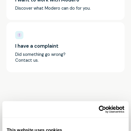
Discover what Modero can do for you.
I have a complaint
Did something go wrong?
Contact us.
Contact Modero
Are you still having ambiguities? Don't hesitate to
This website uses cookies