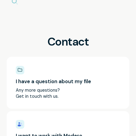
Contact
I have a question about my file
Any more questions?
Get in touch with us.
I want to work with Modero