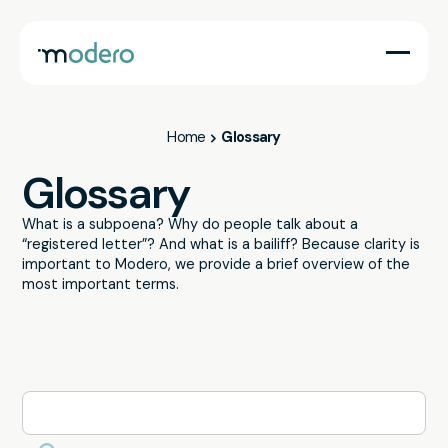
Home
Glossary
Glossary
What is a subpoena? Why do people talk about a
“registered letter”? And what is a bailiff? Because clarity is
important to Modero, we provide a brief overview of the
most important terms.