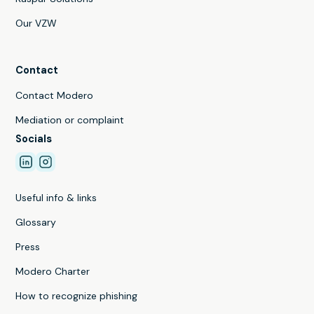
Our VZW
Contact
Contact Modero
Mediation or complaint
Socials
Useful info & links
Glossary
Press
Modero Charter
How to recognize phishing