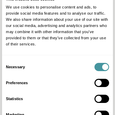
contact us, we're here for you.
We use cookies to personalise content and ads, to
provide social media features and to analyse our traffic.
Contact
We also share information about your use of our site with
our social media, advertising and analytics partners who
may combine it with other information that you’ve
provided to them or that they’ve collected from your use
of their services.
Consent
Necessary
Selection
Preferences
Question & Answer
I have another question
Statistics
I want to work with Modero
Marketing