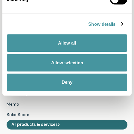
I can't pay
I want to pay
I have questions about my file
Show details
I received a letter
All questions & answers
Allow all
Products & Services
Allow selection
Fair Pay
Deny
Just-ine
Payment guide
Memo
Solid Score
All products & services