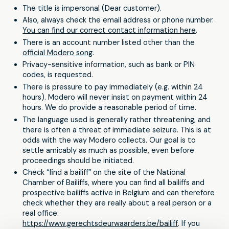
The title is impersonal (Dear customer).
Also, always check the email address or phone number.
You can find our correct contact information here
.
There is an account number listed other than the
official Modero song
.
Privacy-sensitive information, such as bank or PIN
codes, is requested.
There is pressure to pay immediately (e.g. within 24
hours). Modero will never insist on payment within 24
hours. We do provide a reasonable period of time.
The language used is generally rather threatening, and
there is often a threat of immediate seizure. This is at
odds with the way Modero collects. Our goal is to
settle amicably as much as possible, even before
proceedings should be initiated.
Check “find a bailiff” on the site of the National
Chamber of Bailiffs, where you can find all bailiffs and
prospective bailiffs active in Belgium and can therefore
check whether they are really about a real person or a
real office:
https://www.gerechtsdeurwaarders.be/bailiff
. If you